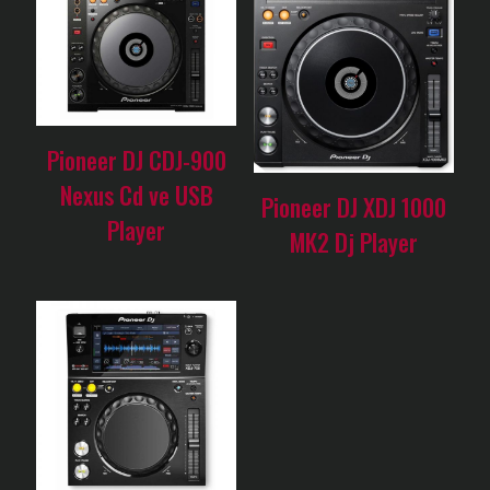
Pioneer DJ CDJ-900
Nexus Cd ve USB
Pioneer DJ XDJ 1000
Player
MK2 Dj Player