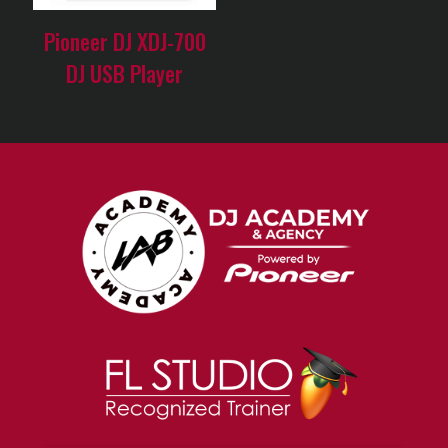
Pioneer DJ XDJ-700
DJ USB Player