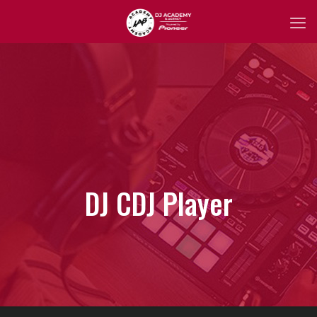
DJ CDJ Player