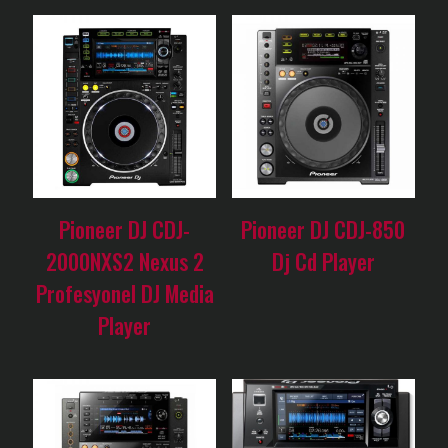
Pioneer DJ CDJ-
Pioneer DJ CDJ-850
2000NXS2 Nexus 2
Dj Cd Player
Profesyonel DJ Media
Player